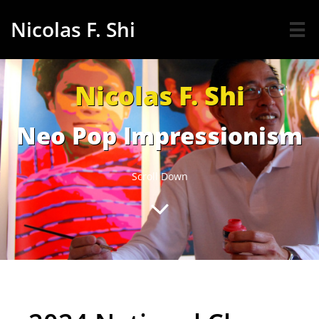
Nicolas F. Shi

Nicolas F. Shi
Neo Pop Impressionism
Scroll Down
