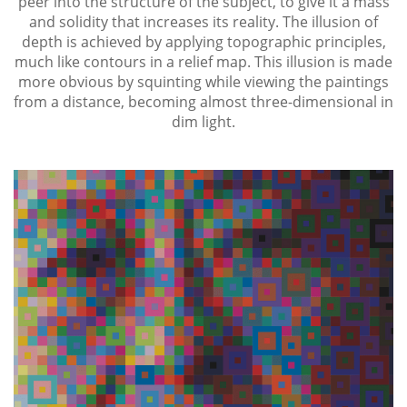
peer into the structure of the subject, to give it a mass
and solidity that increases its reality. The illusion of
depth is achieved by applying topographic principles,
much like contours in a relief map. This illusion is made
more obvious by squinting while viewing the paintings
from a distance, becoming almost three-dimensional in
dim light.