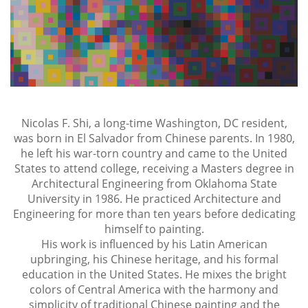
Nicolas F. Shi, a long-time Washington, DC resident,
was born in El Salvador from Chinese parents. In 1980,
he left his war-torn country and came to the United
States to attend college, receiving a Masters degree in
Architectural Engineering from Oklahoma State
University in 1986. He practiced Architecture and
Engineering for more than ten years before dedicating
himself to painting.
His work is influenced by his Latin American
upbringing, his Chinese heritage, and his formal
education in the United States. He mixes the bright
colors of Central America with the harmony and
simplicity of traditional Chinese painting and the