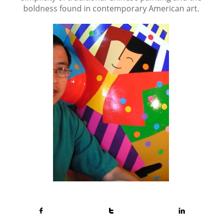
boldness found in contemporary American art.


