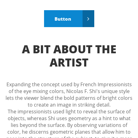
Button

A BIT ABOUT THE
ARTIST
Expanding the concept used by French Impressionists
of the eye mixing colors, Nicolas F. Shi's unique style
lets the viewer blend the bold patterns of bright colors
to create an image in striking detail.
The impressionists used light to reveal the surface of
objects, whereas Shi uses geometry as a hint to what
lies beyond the surface. By observing variations of
color, he discerns geometric planes that allow him to