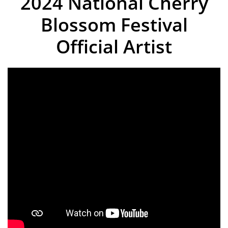
2024 National Cherry
Blossom Festival
Official Artist