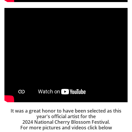
It was a great honor to have been selected as this
year's official artist for the
2024 National Cherry Blossom Festival.
For more pictures and videos click below