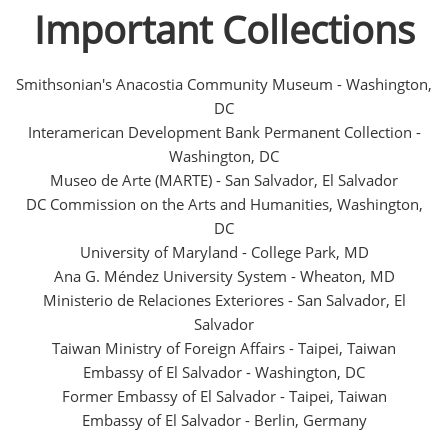
Important Collections
Smithsonian's Anacostia Community Museum - Washington,
DC
Interamerican Development Bank Permanent Collection -
Washington, DC
Museo de Arte (MARTE) - San Salvador, El Salvador
DC Commission on the Arts and Humanities, Washington,
DC
University of Maryland - College Park, MD
Ana G. Méndez University System - Wheaton, MD
Ministerio de Relaciones Exteriores - San Salvador, El
Salvador
Taiwan Ministry of Foreign Affairs - Taipei, Taiwan
Embassy of El Salvador - Washington, DC
Former Embassy of El Salvador - Taipei, Taiwan
Embassy of El Salvador - Berlin, Germany